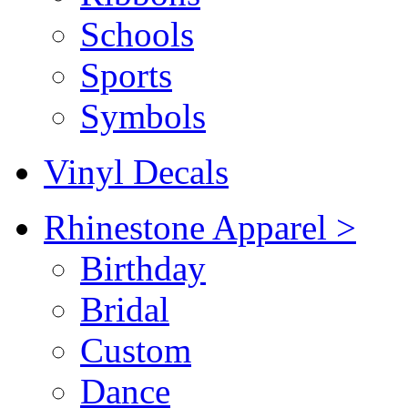
Schools
Sports
Symbols
Vinyl Decals
Rhinestone Apparel >
Birthday
Bridal
Custom
Dance