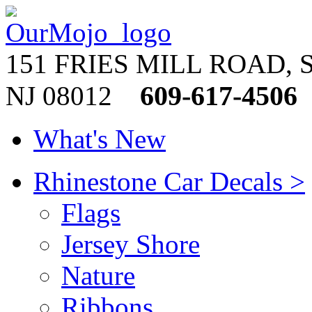
151 FRIES MILL ROAD, 
609-617-4506
NJ 08012
What's New
Rhinestone Car Decals >
Flags
Jersey Shore
Nature
Ribbons