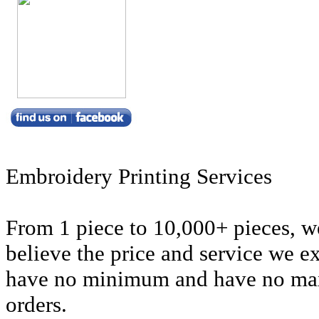
Embroidery Printing Services
From 1 piece to 10,000+ pieces, we
believe the price and service we e
have no minimum and have no m
orders.