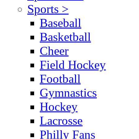
Sports >
Baseball
Basketball
Cheer
Field Hockey
Football
Gymnastics
Hockey
Lacrosse
Philly Fans