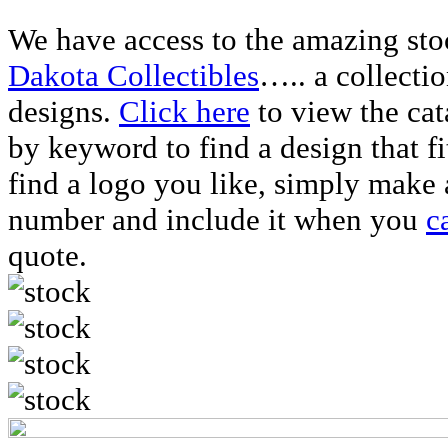
We have access to the amazing sto
Dakota Collectibles
….. a collecti
designs.
Click here
to view the ca
by keyword to find a design that f
find a logo you like, simply make 
number and include it when you
c
quote.